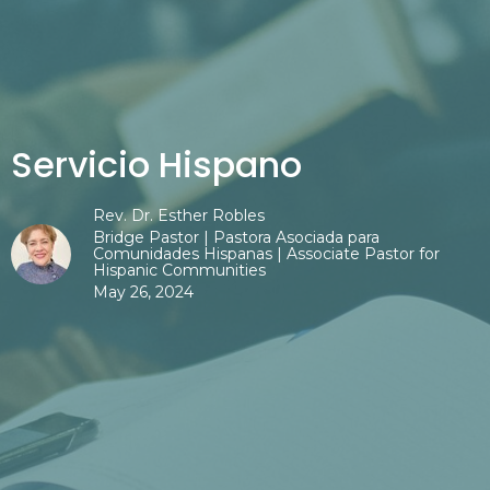
Servicio Hispano
Rev. Dr. Esther Robles
Bridge Pastor | Pastora Asociada para
Comunidades Hispanas | Associate Pastor for
Hispanic Communities
May 26, 2024