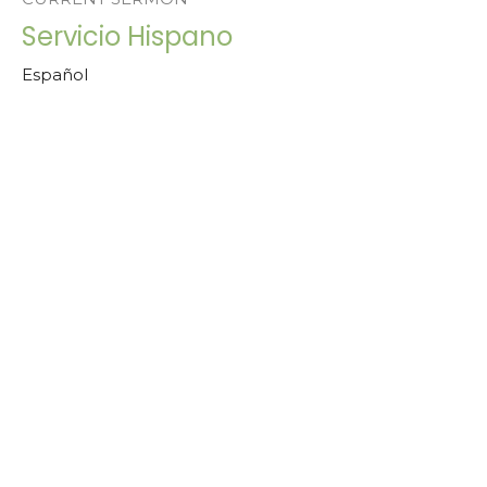
Servicio Hispano
Español
Rev. Dr. Esther Robles
Bridge Pastor | Pastora Asociada para Comunidades
Hispanas | Associate Pastor for Hispanic Communities
May 26, 2024
View all Sermons in Series
Home
About Us
Peace Village
Services
Ministerio Hispano