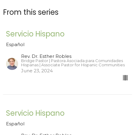
From this series
Servicio Hispano
Español
Rev. Dr. Esther Robles
Bridge Pastor | Pastora Asociada para Comunidades
Hispanas | Associate Pastor for Hispanic Communities
June 23, 2024
Servicio Hispano
Español