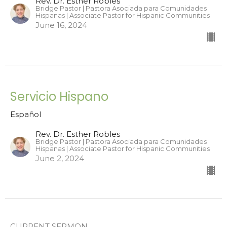
Rev. Dr. Esther Robles
Bridge Pastor | Pastora Asociada para Comunidades
Hispanas | Associate Pastor for Hispanic Communities
June 16, 2024
Servicio Hispano
Español
Rev. Dr. Esther Robles
Bridge Pastor | Pastora Asociada para Comunidades
Hispanas | Associate Pastor for Hispanic Communities
June 2, 2024
CURRENT SERMON