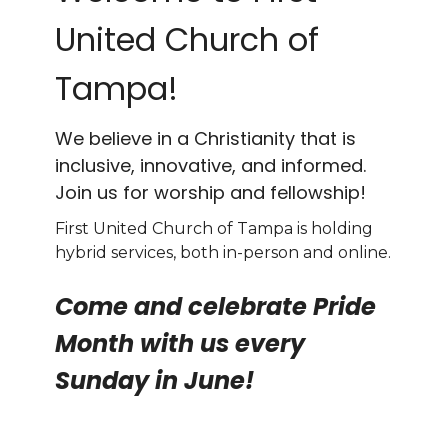
United Church of
Tampa!
We believe in a Christianity that is
inclusive, innovative, and informed.
Join us for worship and fellowship!
First United Church of Tampa is holding
hybrid services, both in-person and online.
Come and celebrate Pride
Month with us every
Sunday in June!
Ven y celebra con nosotros