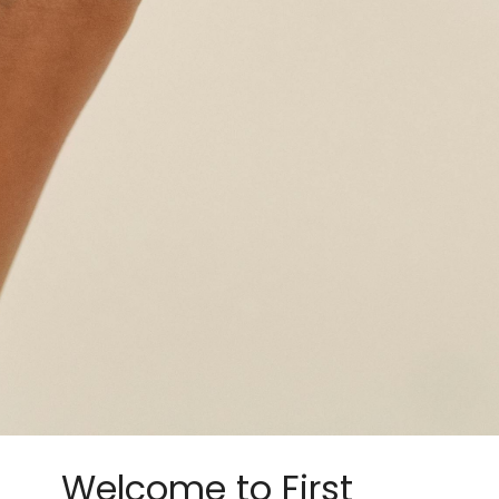
Welcome to First