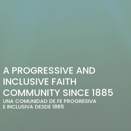
A PROGRESSIVE AND
INCLUSIVE FAITH
COMMUNITY SINCE 1885
UNA COMUNIDAD DE FE PROGRESIVA
E INCLUSIVA DESDE 1885