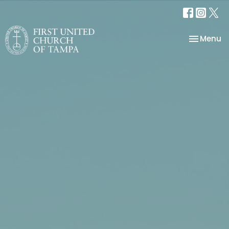
Toggle na
Menu