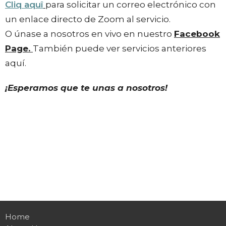
Cliq aquî
para solicitar un correo electrónico con
un enlace directo de Zoom al servicio.
O únase a nosotros en vivo en nuestro
Facebook
Page.
También puede ver servicios anteriores
aquí.
¡Esperamos que te unas a nosotros!
Home