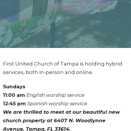
First United Church of Tampa is holding hybrid
services, both in-person and online.
Sundays
11:00 am
English worship service
12:45 pm
Spanish worship service
We are thrilled to meet at our beautiful new
church property at
6407 N. Woodlynne
Avenue, Tampa, FL 33614.