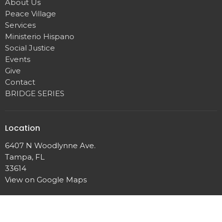
About Us
Peace Village
Services
Ministerio Hispano
Social Justice
Events
Give
Contact
BRIDGE SERIES
Location
6407 N Woodlynne Ave.
Tampa, FL
33614
View on Google Maps
Contact