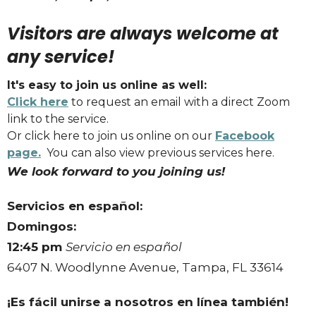
Visitors are always welcome at
any service!
It's easy to join us online as well:
Click here
to request an email with a direct Zoom
link to the service.
Or click here to join us online on our
Facebook
page.
You can also view previous services here.
We look forward to you joining us!
Servicios en español:
Domingos:
12:45 pm
Servicio en español
6407 N. Woodlynne Avenue, Tampa, FL 33614
¡Es fácil unirse a nosotros en línea también!