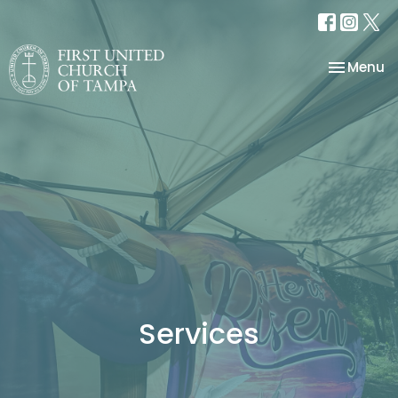
Toggle na
Menu
Services